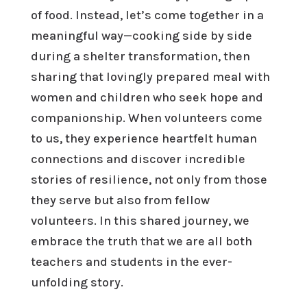
of food. Instead, let’s come together in a
meaningful way—cooking side by side
during a shelter transformation, then
sharing that lovingly prepared meal with
women and children who seek hope and
companionship. When volunteers come
to us, they experience heartfelt human
connections and discover incredible
stories of resilience, not only from those
they serve but also from fellow
volunteers. In this shared journey, we
embrace the truth that we are all both
teachers and students in the ever-
unfolding story.