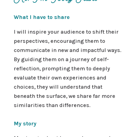
What I have to share
I will inspire your audience to shift their
perspectives, encouraging them to
communicate in new and impactful ways.
By guiding them on a journey of self-
reflection, prompting them to deeply
evaluate their own experiences and
choices, they will understand that
beneath the surface, we share far more
similarities than differences.
My story