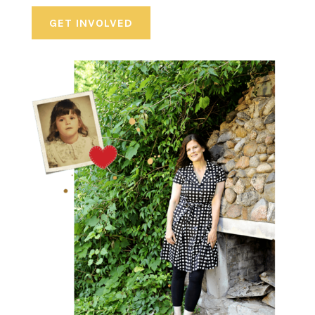
GET INVOLVED