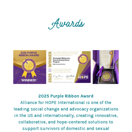
Awards
2025 Purple Ribbon Award
Alliance for HOPE International is one of the
leading social change and advocacy organizations
in the US and internationally, creating innovative,
collaborative, and hope-centered solutions to
support survivors of domestic and sexual