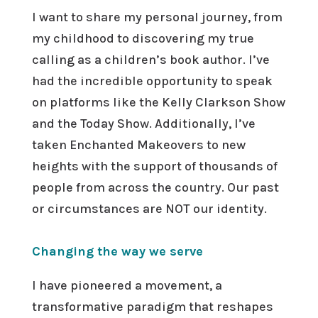
I want to share my personal journey, from
my childhood to discovering my true
calling as a children’s book author. I’ve
had the incredible opportunity to speak
on platforms like the Kelly Clarkson Show
and the Today Show. Additionally, I’ve
taken Enchanted Makeovers to new
heights with the support of thousands of
people from across the country. Our past
or circumstances are NOT our identity.
Changing the way we serve
I have pioneered a movement, a
transformative paradigm that reshapes