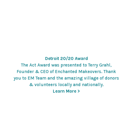
Detroit 20/20 Award
The Act Award was presented to Terry Grahl,
Founder & CEO of Enchanted Makeovers. Thank
you to EM Team and the amazing village of donors
& volunteers locally and nationally.
Learn More >