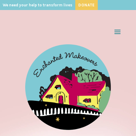
We need your help to transform lives
DONATE