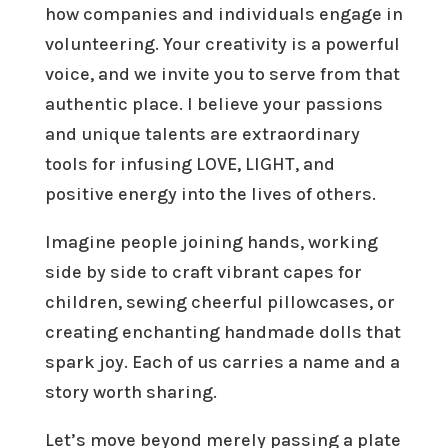
how companies and individuals engage in
volunteering. Your creativity is a powerful
voice, and we invite you to serve from that
authentic place. I believe your passions
and unique talents are extraordinary
tools for infusing LOVE, LIGHT, and
positive energy into the lives of others.
Imagine people joining hands, working
side by side to craft vibrant capes for
children, sewing cheerful pillowcases, or
creating enchanting handmade dolls that
spark joy. Each of us carries a name and a
story worth sharing.
Let’s move beyond merely passing a plate