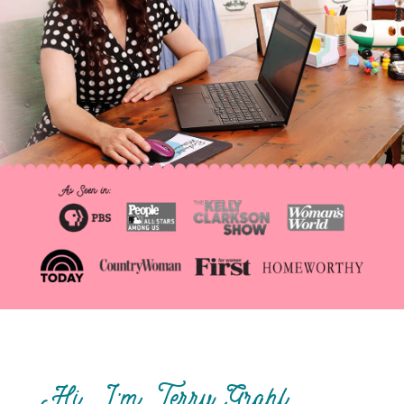
Hi, I’m Terry Grahl