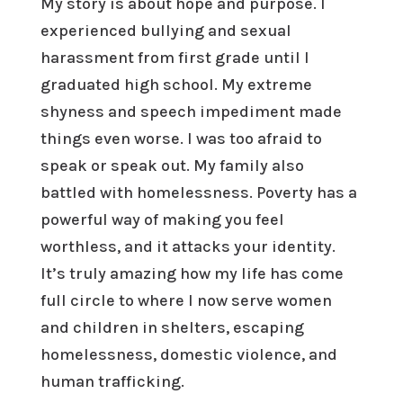
My story is about hope and purpose. I
experienced bullying and sexual
harassment from first grade until I
graduated high school. My extreme
shyness and speech impediment made
things even worse. I was too afraid to
speak or speak out. My family also
battled with homelessness. Poverty has a
powerful way of making you feel
worthless, and it attacks your identity.
It’s truly amazing how my life has come
full circle to where I now serve women
and children in shelters, escaping
homelessness, domestic violence, and
human trafficking.