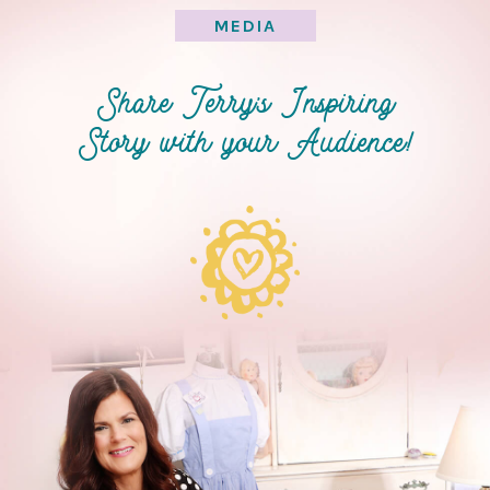
MEDIA
Share Terry’s Inspiring
Story with your Audience!