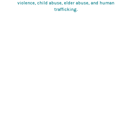
violence, child abuse, elder abuse, and human
trafficking.