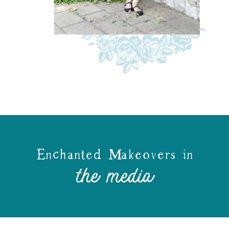
Enchanted Makeovers in
the media