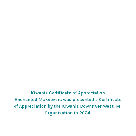
Kiwanis Certificate of Appreciation
Enchanted Makeovers was presented a Certificate
of Appreciation by the Kiwanis Downriver West, MI
Organization in 2024.