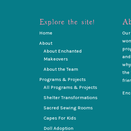
Explore the site!
Ab
Home
Our
wom
About
pro
About Enchanted
and
Makeovers
why
About the Team
the
Programs & Projects
frie
All Programs & Projects
Enc
Shelter Transformations
Sacred Sewing Rooms
Capes For Kids
Doll Adoption