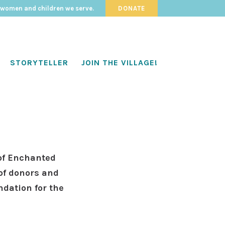
 women and children we serve.
DONATE
STORYTELLER
JOIN THE VILLAGE!
of Enchanted
of donors and
ndation for the