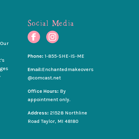
Social Media
 Our
Phone:
1-855-SHE-IS-ME
’s
nges
Email:
Enchantedmakeovers
y
@comcast.net
Office Hours:
By
appointment only.
Address:
21528 Northline
Road Taylor, MI 48180