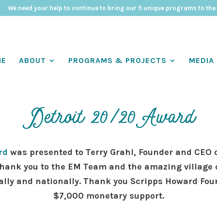
We need your help to continue to bring our 5 unique programs to the
ME
ABOUT
PROGRAMS & PROJECTS
MEDIA
Detroit 20/20Award
rd
was presented to Terry Grahl, Founder and CEO 
hank you to the EM Team and the amazing village 
ally and nationally. Thank you Scripps Howard Fou
$7,000 monetary support.