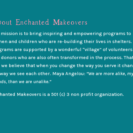
out Enchanted Makeovers
 mission is to bring inspiring and empowering programs to
en and children who are re-building their lives in shelters.
grams are supported by a wonderful “village” of volunteers
 donors who are also often transformed in the process. That
 we believe that when you change the way you serve it cha
 way we see each other. Maya Angelou:
“We are more alike, m
nds, than we are unalike.”
hanted Makeovers is a 501 (c) 3 non profit organization.