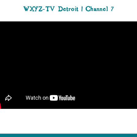
WXYZ-TV Detroit | Channel 7