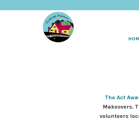
HO
The Act Awa
Makeovers. T
volunteers loc